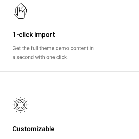
1-click import
1-click import
Get the full theme demo content in
Get the full theme demo content in
a second with one click.
a second with one click.
Customizable
Customizable