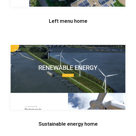
Left menu home
Sustainable energy home