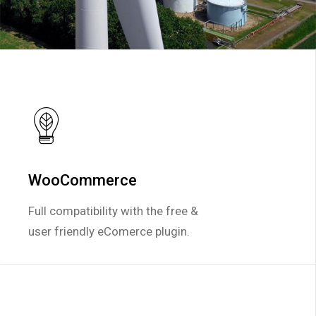
WooCommerce
WooCommerce
Full compatibility with the free &
Full compatibility with the free &
user friendly eComerce plugin.
user friendly eComerce plugin.