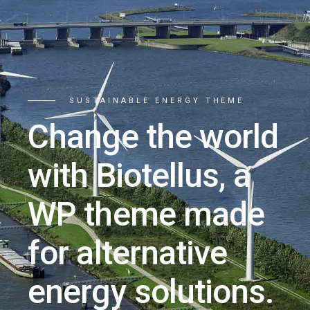
SUSTAINABLE ENERGY THEME
Change the world
with Biotellus, a
WP theme made
for alternative
energy solutions.