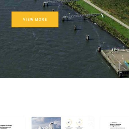
VIEW MORE