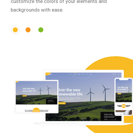
customize the colors of your elements and
backgrounds with ease.