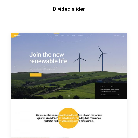
Divided slider