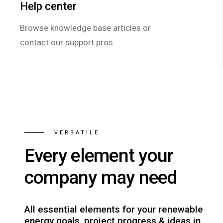
Help center
Help center
Browse knowledge base articles or
Browse knowledge base articles or
contact our support pros.
contact our support pros.
VERSATILE
Every element your
company may need
All essential elements for your renewable
energy goals, project progress & ideas in