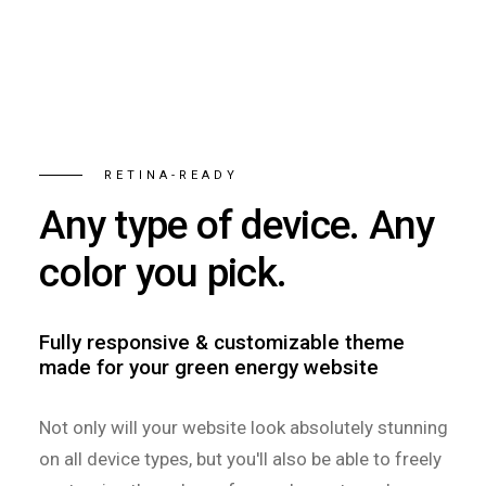
RETINA-READY
Any type of device. Any
color you pick.
Fully responsive & customizable theme
made for your green energy website
Not only will your website look absolutely stunning
on all device types, but you'll also be able to freely