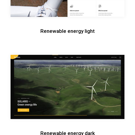
Renewable energy light
Renewable energy dark