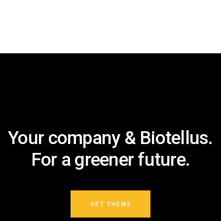
Your company & Biotellus.
For a greener future.
GET THEME