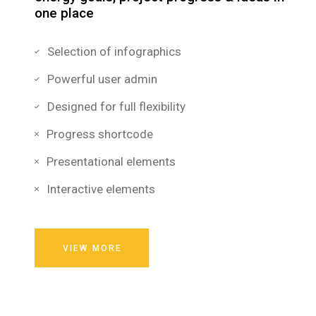
one place
Selection of infographics
Powerful user admin
Designed for full flexibility
Progress shortcode
Presentational elements
Interactive elements
VIEW MORE