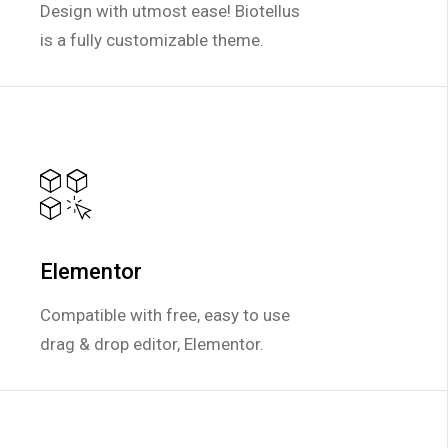
Design with utmost ease! Biotellus
Design with utmost ease! Biotellus
is a fully customizable theme.
is a fully customizable theme.
Elementor
Elementor
Compatible with free, easy to use
Compatible with free, easy to use
drag & drop editor, Elementor.
drag & drop editor, Elementor.