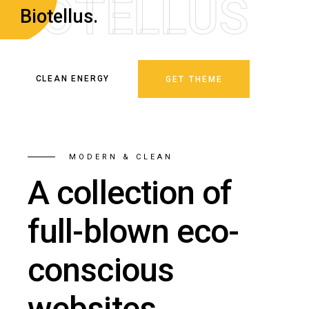
B
I
O
T
E
L
L
U
S
Biotellus.
CLEAN ENERGY
GET THEME
MODERN & CLEAN
A collection of
full-blown eco-
conscious
websites.