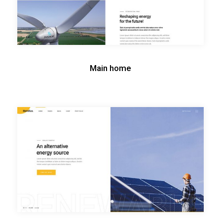
Main home