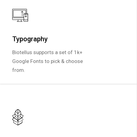
Typography
Typography
Biotellus supports a set of 1k+
Biotellus supports a set of 1k+
Google Fonts to pick & choose
Google Fonts to pick & choose
from.
from.