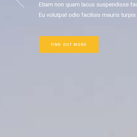
Etiam non quam lacus suspendisse fa
Eu volutpat odio facilisis mauris turpis
FIND OUT MORE