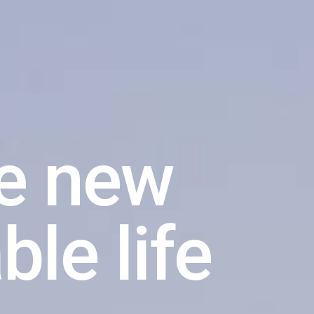
een way
tter way