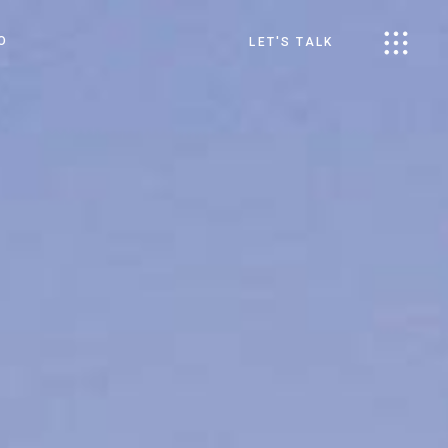
O
LET'S TALK
s