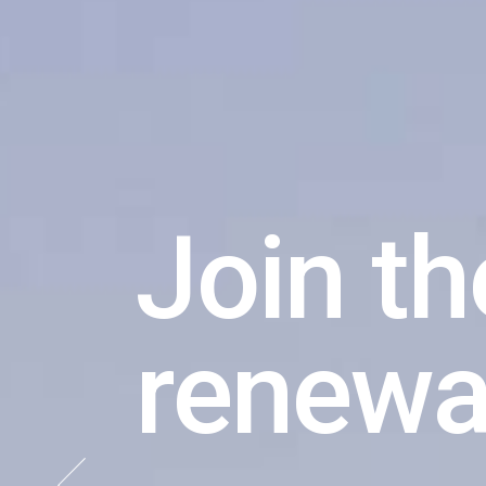
The gr
is a be