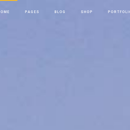
ome
About Us
Right Sidebar
Shop List
List Types
HOME
PAGES
BLOG
SHOP
PORTFOLI
Slider
Our Team
Left Sidebar
Shop Single
Layouts
le Energy Light
Our Process
No Sidebar
Shop Layouts
Single Types
ain Home
About Us
Right Sidebar
Shop List
List Types
le Energy Dark
Our Services
Post Types
Shop Pages
vided Slider
Our Team
Left Sidebar
Shop Single
Layouts
enu Home
Pricing Tables
enewable Energy Light
Our Process
No Sidebar
Shop Layouts
Single Type
able Energy Home
Our Clients
enewable Energy Dark
Our Services
Post Types
Shop Pages
FAQ Page
eft Menu Home
Pricing Tables
Get In Touch
ustainable Energy Home
Our Clients
Contact Us
anding
FAQ Page
Coming Soon
Get In Touch
Contact Us