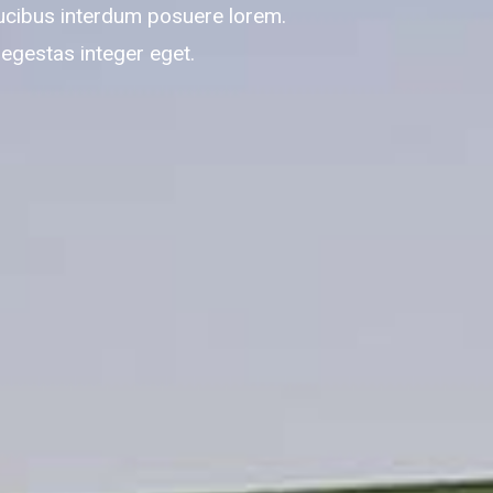
ucibus interdum posuere lorem.
 egestas integer eget.