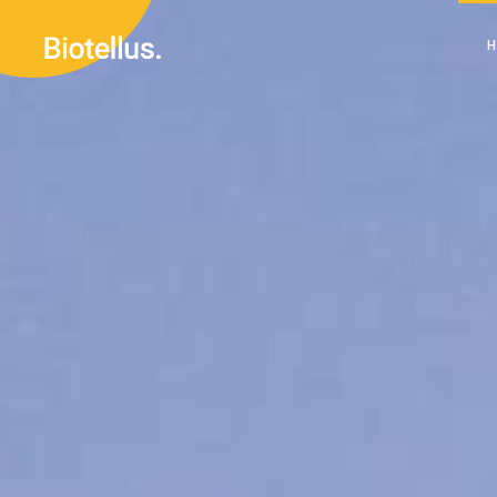
Main H
Divided 
Renewab
M
Renewab
Di
Left M
R
Sustain
R
Landing
L
S
L