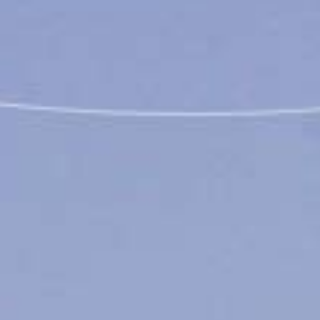
Coming Soon