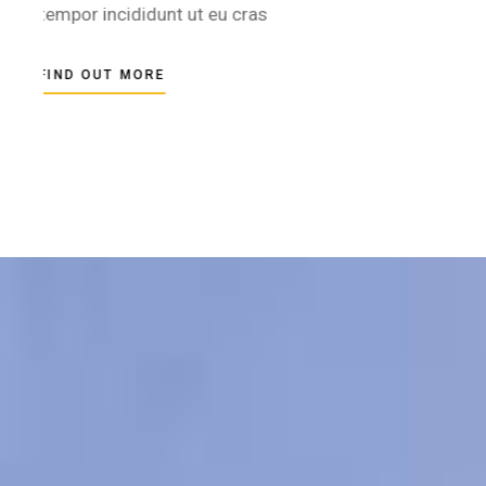
tempor incididunt ut eu cras
FIND OUT MORE