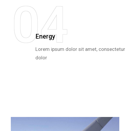
0
4
Energy
Lorem ipsum dolor sit amet, consectetur
dolor