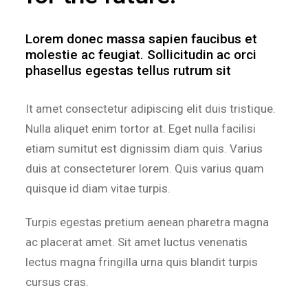
Lorem donec massa sapien faucibus et
molestie ac feugiat. Sollicitudin ac orci
phasellus egestas tellus rutrum sit
It amet consectetur adipiscing elit duis tristique.
Nulla aliquet enim tortor at. Eget nulla facilisi
etiam sumitut est dignissim diam quis. Varius
duis at consecteturer lorem. Quis varius quam
quisque id diam vitae turpis.
Turpis egestas pretium aenean pharetra magna
ac placerat amet. Sit amet luctus venenatis
lectus magna fringilla urna quis blandit turpis
cursus cras.