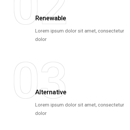
0
2
Renewable
Lorem ipsum dolor sit amet, consectetur
dolor
0
3
Alternative
Lorem ipsum dolor sit amet, consectetur
dolor