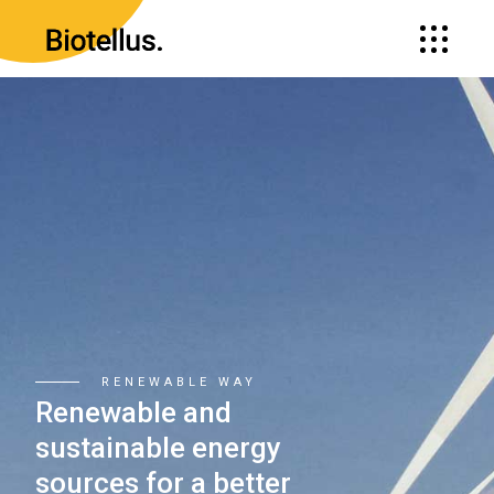
BE ECO-FRIENDLY
Strive to creat
modern soluti
for preserving