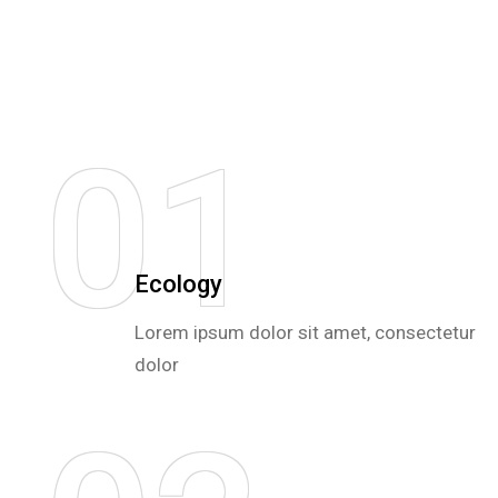
0
1
Ecology
Lorem ipsum dolor sit amet, consectetur
dolor