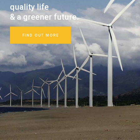
resources
and nature.
FIND OUT MORE