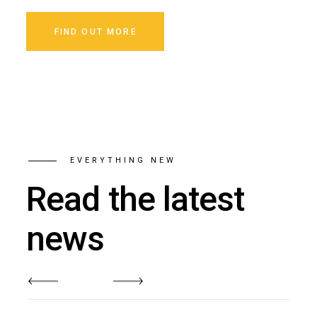
FIND OUT MORE
EVERYTHING NEW
Read the latest
news