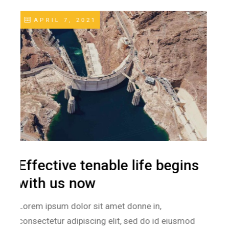
APRIL 11, 2021
Save energy today. Live
green & healthier
Lorem ipsum dolor sit amet donne in,
consectetur adipiscing elit, sed do id eiusmod