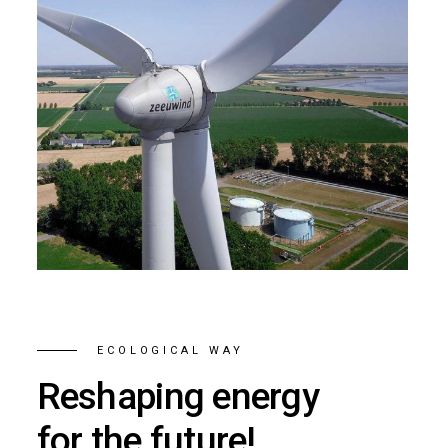
ECOLOGICAL WAY
Reshaping energy
for the future!