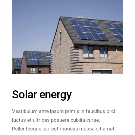
Solar energy
Vestibulum ante ipsum primis in faucibus orci
luctus et ultrices posuere cubilia curae;
Pellentesque laoreet rhoncus massa sit amet