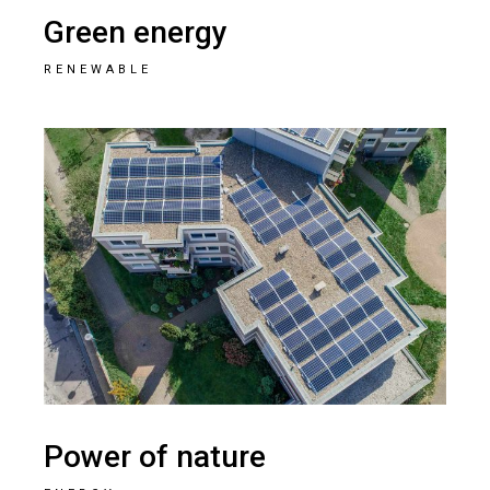
Green energy
RENEWABLE
Power of nature