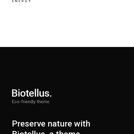
ENERGY
Eco-friendly theme.
Preserve nature with