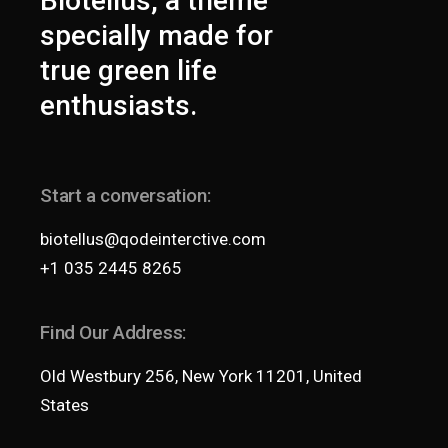
Biotellus, a theme
specially made for
true green life
enthusiasts.
Start a conversation:
biotellus@qodeinterctive.com
+1 035 2445 8265
Find Our Address:
Old Westbury 256, New York 11201, United
States