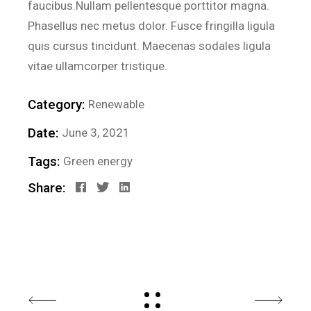
faucibus.Nullam pellentesque porttitor magna.
Phasellus nec metus dolor. Fusce fringilla ligula
quis cursus tincidunt. Maecenas sodales ligula
vitae ullamcorper tristique.
Category:
Renewable
Date:
June 3, 2021
Tags:
Green energy
Share: