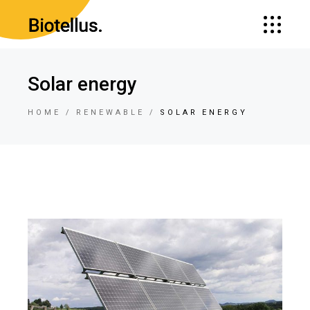
Solar energy
HOME
RENEWABLE
SOLAR ENERGY