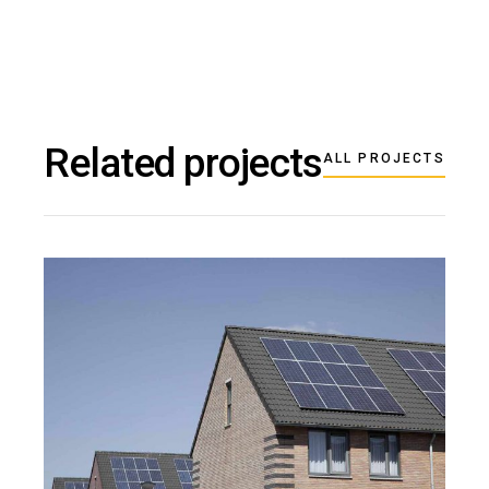
Related projects
ALL PROJECTS