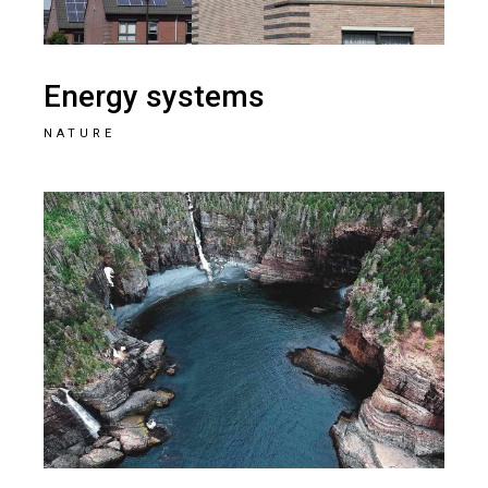
Energy systems
NATURE