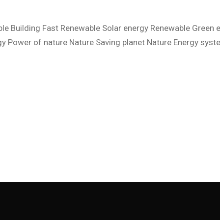
Contact Us
Coming Soon
le Building Fast Renewable Solar energy Renewable Green 
y Power of nature Nature Saving planet Nature Energy sys