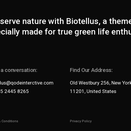
serve nature with Biotellus, a them
cially made for true green life enth
 a conversation:
Find Our Address:
llus@qodeinterctive.com
Old Westbury 256, New Yor
35 2445 8265
11201, United States
 Conditions
Privacy Policy