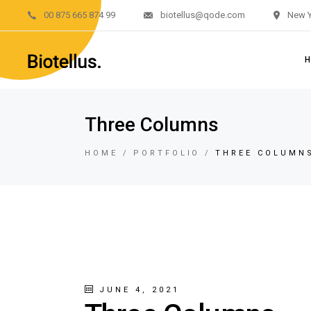
00 875 665 874 99
biotellus@qode.com
New Y
Main H
Divided 
Renewab
Renewab
M
Three Columns
Left M
Di
Sustain
HOME
PORTFOLIO
THREE COLUMN
R
Landing
R
L
S
L
JUNE 4, 2021