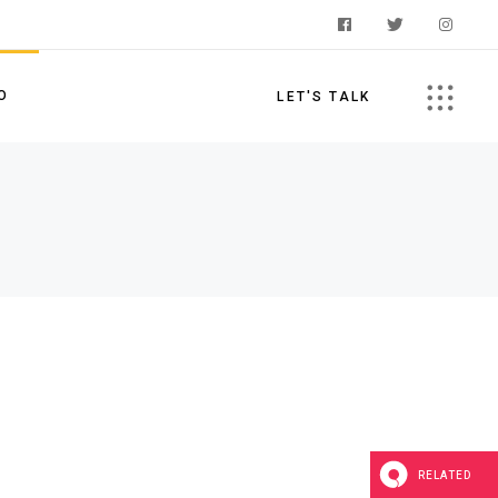
O
LET'S TALK
s
RELATED