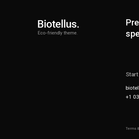
Pre
spe
Eco-friendly theme.
Start
biote
+1 0
Terms &