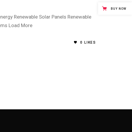
BUY NOW
energy Renewable Solar Panels Renewable
tems Load More
0
LIKES