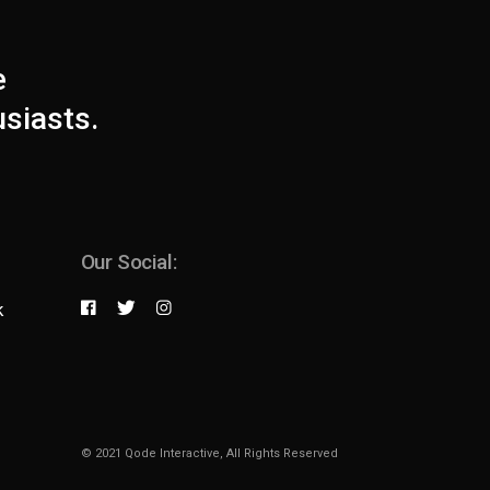
e
usiasts.
Our Social:
k
© 2021
Qode Interactive
, All Rights Reserved