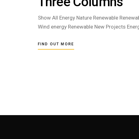
Three Columns
Show All Energy Nature Renewable Renewab
Wind energy Renewable New Projects Energ
FIND OUT MORE