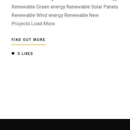
Renewable Green energy Renewable Solar Panels
Renewable Wind energy Renewable New
Projects Load More
FIND OUT MORE
0
LIKES