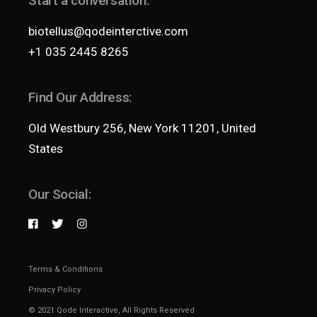
Start a conversation:
biotellus@qodeinterctive.com
+1 035 2445 8265
Find Our Address:
Old Westbury 256, New York 11201, United
States
Our Social:
Terms & Conditions
Privacy Policy
© 2021
Qode Interactive
, All Rights Reserved