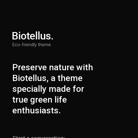
Eco-friendly theme.
Preserve nature with
Biotellus, a theme
specially made for
true green life
enthusiasts.