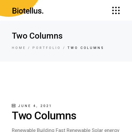
Two Columns
HOME
PORTFOLIO
TWO COLUMNS
JUNE 4, 2021
Two Columns
Renewable Building Fast Renewable Solar energy