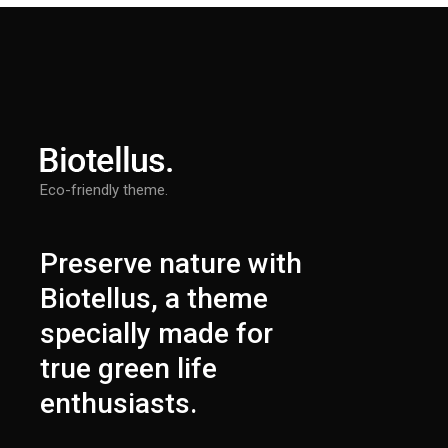
Eco-friendly theme.
Preserve nature with
Biotellus, a theme
specially made for
true green life
enthusiasts.