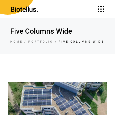
Five Columns Wide
HOME
PORTFOLIO
FIVE COLUMNS WIDE