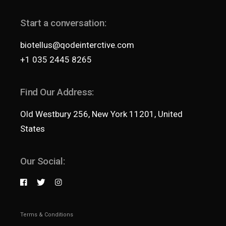
Start a conversation:
biotellus@qodeinterctive.com
+1 035 2445 8265
Find Our Address:
Old Westbury 256, New York 11201, United
States
Our Social:
Terms & Conditions