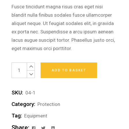
Fusce tincidunt magna risus cras eget nisi
blandit nulla finibus sodales fusce ullamcorper
aliquet neque. Ut feugiat sodales elit, in gravida
ex porta nec. Suspendisse a arcu ipsum aenean
lacus augue suscipit tortor. Phasellus justo orci,
eget maximus orci porttitor.
Protective Helmet quantity
ADD TO BASKET
SKU:
04-1
Category:
Protection
Tag:
Equipment
Share: