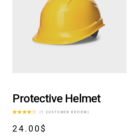
Protective Helmet
(
1
CUSTOMER REVIEW)
24.00
$