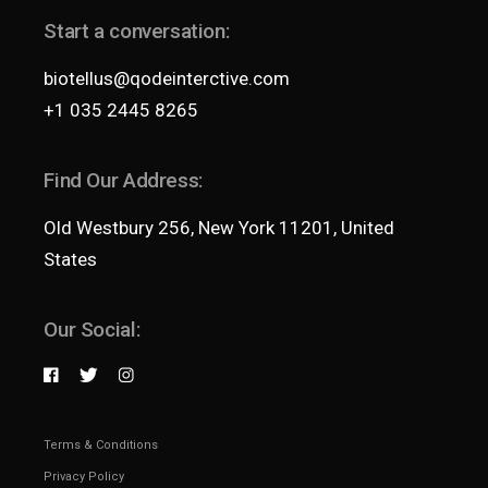
Start a conversation:
biotellus@qodeinterctive.com
+1 035 2445 8265
Find Our Address:
Old Westbury 256, New York 11201, United
States
Our Social:
Terms & Conditions
Privacy Policy