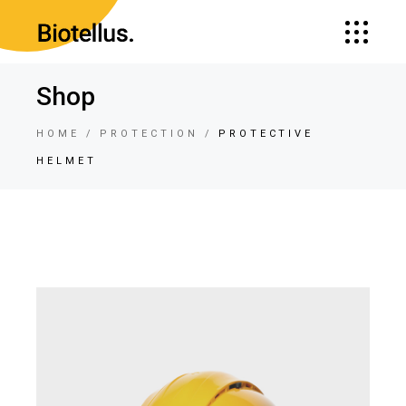
Shop
HOME
PROTECTION
PROTECTIVE
HELMET