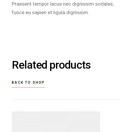
Praesent tempor lacus nec dignissim sodales,
fusce eu sapien et ligula dignissim.
Related products
BACK TO SHOP