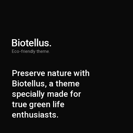
Eco-friendly theme.
Preserve nature with
Biotellus, a theme
specially made for
true green life
enthusiasts.