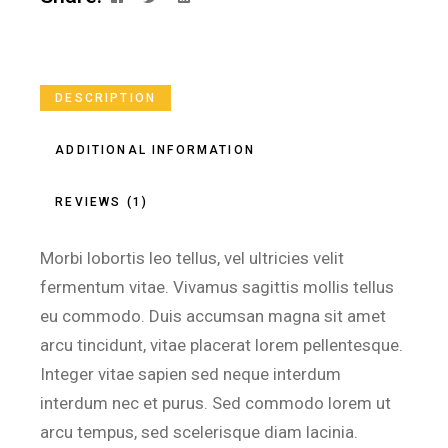
DESCRIPTION
ADDITIONAL INFORMATION
REVIEWS (1)
Morbi lobortis leo tellus, vel ultricies velit
fermentum vitae. Vivamus sagittis mollis tellus
eu commodo. Duis accumsan magna sit amet
arcu tincidunt, vitae placerat lorem pellentesque.
Integer vitae sapien sed neque interdum
interdum nec et purus. Sed commodo lorem ut
arcu tempus, sed scelerisque diam lacinia.