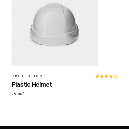
PROTECTION
Plastic Helmet
29.00
$