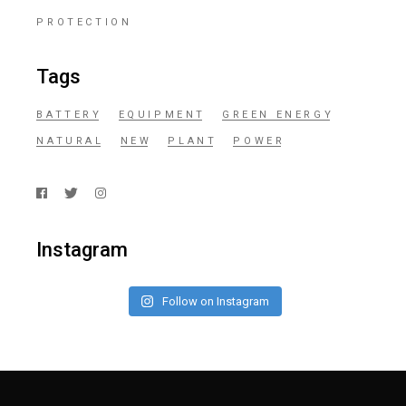
PROTECTION
Tags
BATTERY
EQUIPMENT
GREEN ENERGY
NATURAL
NEW
PLANT
POWER
Instagram
Follow on Instagram