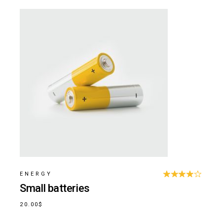
ENERGY
Small batteries
20.00
$