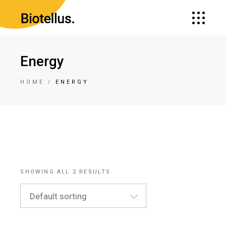
Energy
HOME
ENERGY
SHOWING ALL 2 RESULTS
Default sorting