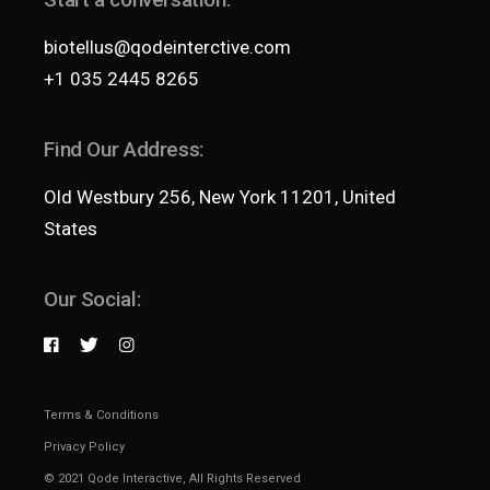
biotellus@qodeinterctive.com
+1 035 2445 8265
Find Our Address:
Old Westbury 256, New York 11201, United
States
Our Social:
Terms & Conditions
Privacy Policy
© 2021
Qode Interactive
, All Rights Reserved