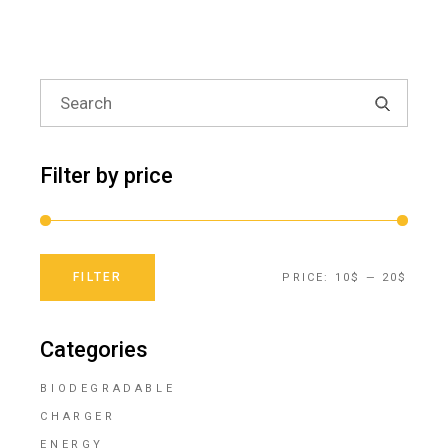
Search
for:
Filter by price
FILTER
PRICE:
10$
—
20$
Min
Max
price
price
Categories
BIODEGRADABLE
CHARGER
ENERGY