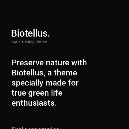
Eco-friendly theme.
Preserve nature with
Biotellus, a theme
specially made for
true green life
enthusiasts.
Start a conversation: