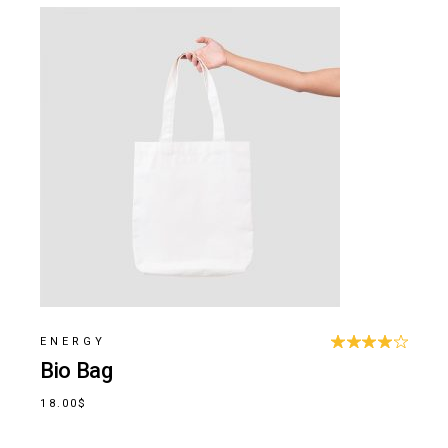
ENERGY
Bio Bag
18.00
$