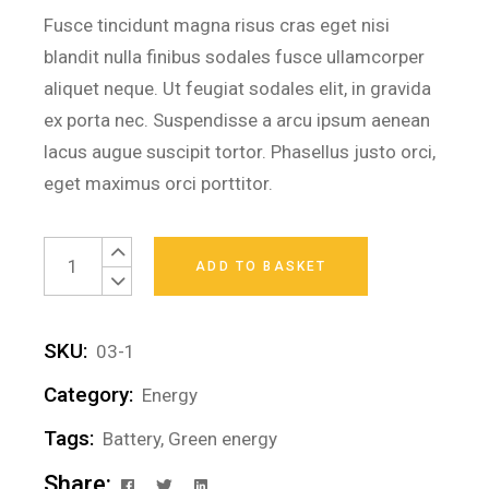
Fusce tincidunt magna risus cras eget nisi
blandit nulla finibus sodales fusce ullamcorper
aliquet neque. Ut feugiat sodales elit, in gravida
ex porta nec. Suspendisse a arcu ipsum aenean
lacus augue suscipit tortor. Phasellus justo orci,
eget maximus orci porttitor.
Small batteries quantity
ADD TO BASKET
SKU:
03-1
Category:
Energy
Tags:
Battery
,
Green energy
Share: