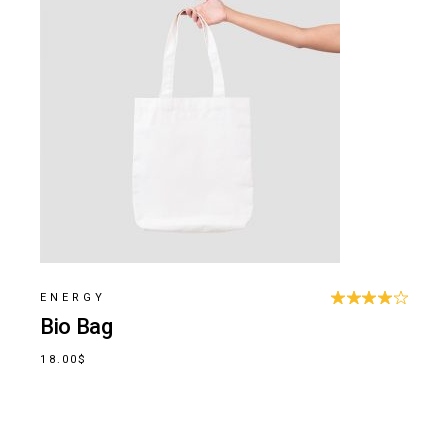
ENERGY
Bio Bag
18.00
$