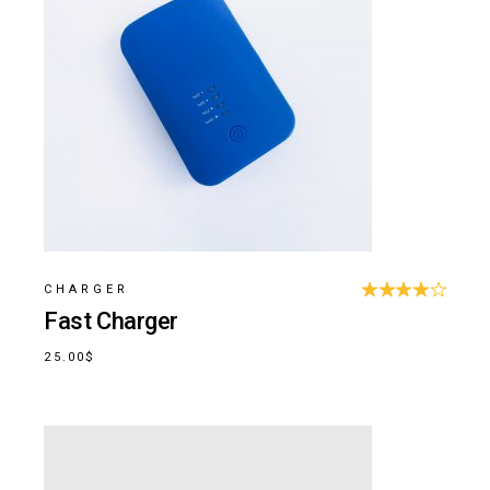
CHARGER
Fast Charger
25.00
$