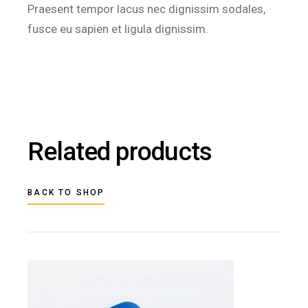
Praesent tempor lacus nec dignissim sodales,
fusce eu sapien et ligula dignissim.
Related products
BACK TO SHOP