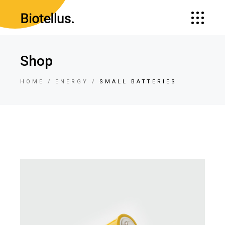
Shop
HOME
ENERGY
SMALL BATTERIES