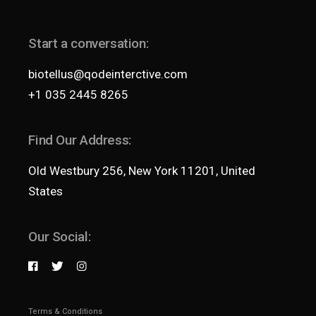
Start a conversation:
biotellus@qodeinterctive.com
+1 035 2445 8265
Find Our Address:
Old Westbury 256, New York 11201, United
States
Our Social:
Terms & Conditions