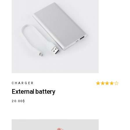
CHARGER
External battery
20.00
$