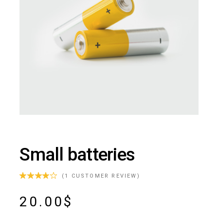
Small batteries
(
1
CUSTOMER REVIEW)
20.00
$