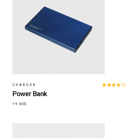
CHARGER
Power Bank
19.00
$