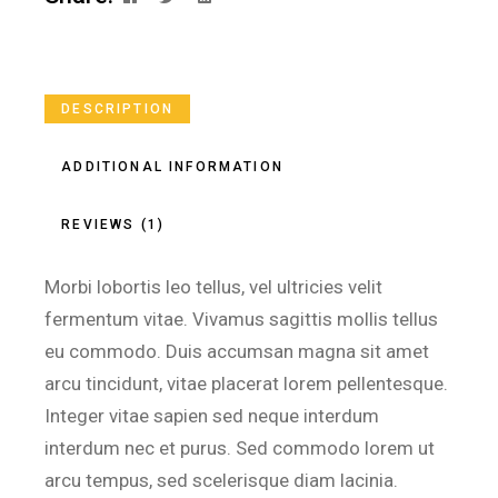
DESCRIPTION
ADDITIONAL INFORMATION
REVIEWS (1)
Morbi lobortis leo tellus, vel ultricies velit
fermentum vitae. Vivamus sagittis mollis tellus
eu commodo. Duis accumsan magna sit amet
arcu tincidunt, vitae placerat lorem pellentesque.
Integer vitae sapien sed neque interdum
interdum nec et purus. Sed commodo lorem ut
arcu tempus, sed scelerisque diam lacinia.