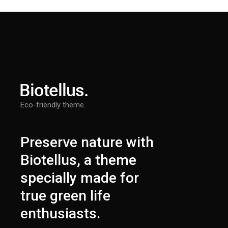
Eco-friendly theme.
Preserve nature with
Biotellus, a theme
specially made for
true green life
enthusiasts.