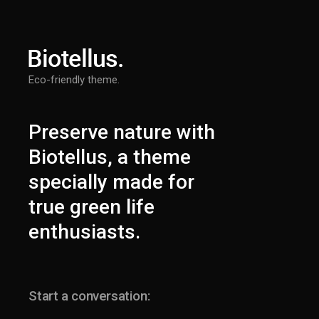
Eco-friendly theme.
Preserve nature with
Biotellus, a theme
specially made for
true green life
enthusiasts.
Start a conversation: