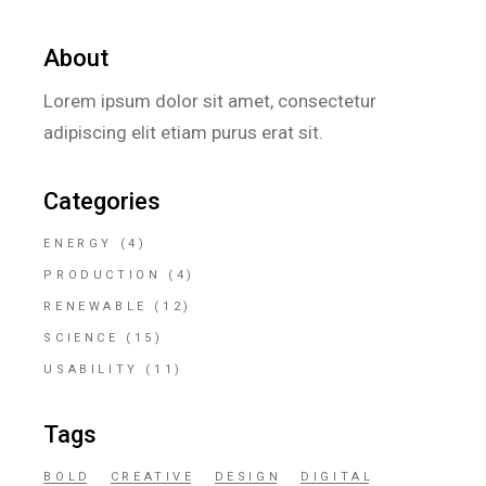
About
Lorem ipsum dolor sit amet, consectetur
adipiscing elit etiam purus erat sit.
Categories
ENERGY
(4)
PRODUCTION
(4)
RENEWABLE
(12)
SCIENCE
(15)
USABILITY
(11)
Tags
BOLD
CREATIVE
DESIGN
DIGITAL