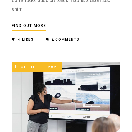
commodo. Suscipit tellus mauris a diam sed
enim
FIND OUT MORE
4
LIKES
2 COMMENTS
APRIL 11, 2021