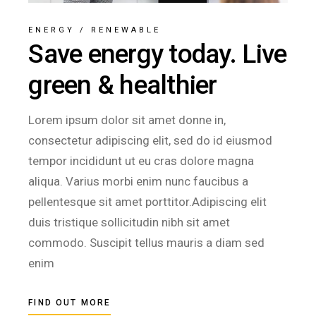
ENERGY
/
RENEWABLE
Save energy today. Live
green & healthier
Lorem ipsum dolor sit amet donne in,
consectetur adipiscing elit, sed do id eiusmod
tempor incididunt ut eu cras dolore magna
aliqua. Varius morbi enim nunc faucibus a
pellentesque sit amet porttitor.Adipiscing elit
duis tristique sollicitudin nibh sit amet
commodo. Suscipit tellus mauris a diam sed
enim
FIND OUT MORE