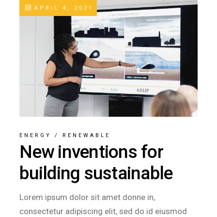
APRIL 4, 2021
ENERGY
/
RENEWABLE
New inventions for
building sustainable
Lorem ipsum dolor sit amet donne in,
consectetur adipiscing elit, sed do id eiusmod