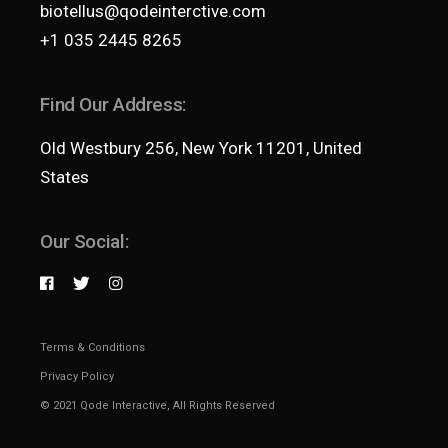
biotellus@qodeinterctive.com
+1 035 2445 8265
Find Our Address:
Old Westbury 256, New York 11201, United
States
Our Social:
Terms & Conditions
Privacy Policy
© 2021
Qode Interactive
, All Rights Reserved