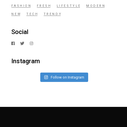
FASHION
FRESH
LIFESTYLE
MODERN
NEW
TECH
TRENDY
Social
Instagram
Follow on Instagram