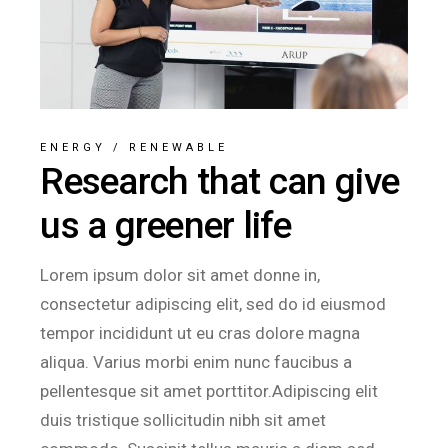
ENERGY
/
RENEWABLE
Research that can give
us a greener life
Lorem ipsum dolor sit amet donne in,
consectetur adipiscing elit, sed do id eiusmod
tempor incididunt ut eu cras dolore magna
aliqua. Varius morbi enim nunc faucibus a
pellentesque sit amet porttitor.Adipiscing elit
duis tristique sollicitudin nibh sit amet