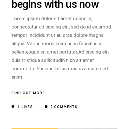
begins with us now
Lorem ipsum dolor sit amet donne in,
consectetur adipiscing elit, sed do id eiusmod
tempor incididunt ut eu cras dolore magna
aliqua. Varius morbi enim nunc faucibus a
pellentesque sit amet porttitor.Adipiscing elit
duis tristique sollicitudin nibh sit amet
commodo. Suscipit tellus mauris a diam sed
enim
FIND OUT MORE
4
LIKES
2 COMMENTS