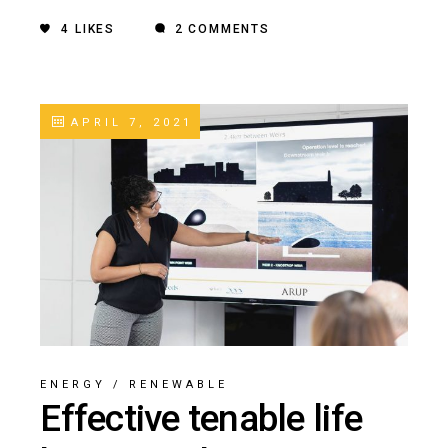
4
LIKES
2 COMMENTS
APRIL 7, 2021
ENERGY
/
RENEWABLE
Effective tenable life