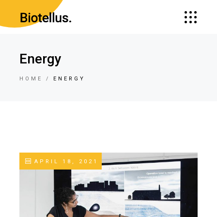
Energy
HOME
ENERGY
APRIL 18, 2021