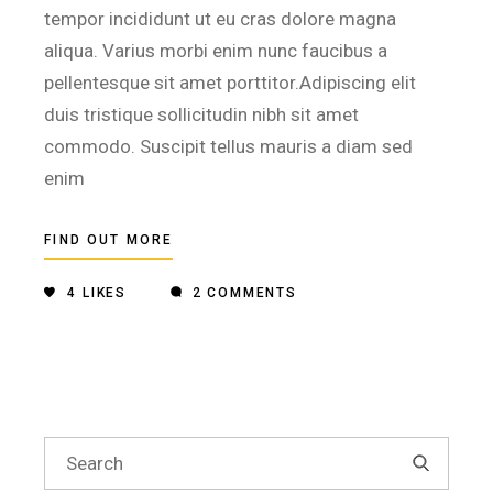
tempor incididunt ut eu cras dolore magna
aliqua. Varius morbi enim nunc faucibus a
pellentesque sit amet porttitor.Adipiscing elit
duis tristique sollicitudin nibh sit amet
commodo. Suscipit tellus mauris a diam sed
enim
FIND OUT MORE
4
LIKES
2 COMMENTS
Search
for: