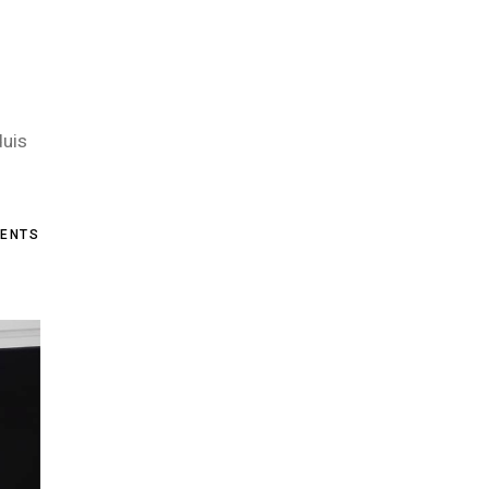
duis
ENTS