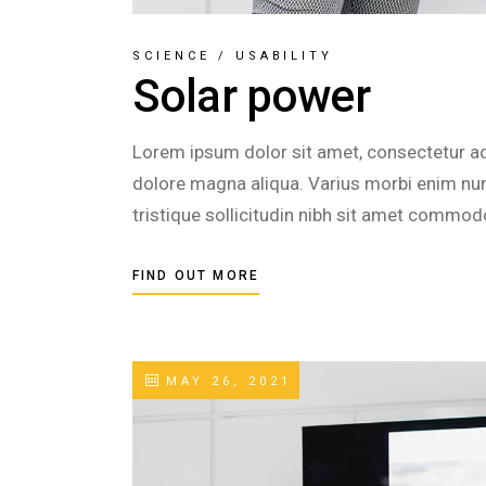
SCIENCE
/
USABILITY
Solar power
Lorem ipsum dolor sit amet, consectetur adi
dolore magna aliqua. Varius morbi enim nunc
tristique sollicitudin nibh sit amet commod
FIND OUT MORE
MAY 26, 2021