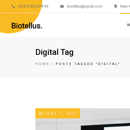
00 875 665 874 99
biotellus@qode.com
New Y
Main H
Divided 
Renewab
Renewab
M
Digital Tag
Left M
Di
Sustain
HOME
POSTS TAGGED "DIGITAL"
R
Landing
R
L
S
L
JUNE 1, 2021