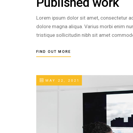
Published work
Lorem ipsum dolor sit amet, consectetur adi
dolore magna aliqua. Varius morbi enim nunc
tristique sollicitudin nibh sit amet commod
FIND OUT MORE
MAY 22, 2021