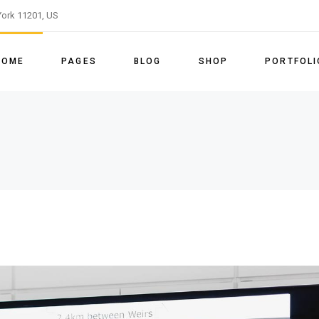
ork 11201, US
ome
About Us
Right Sidebar
Shop List
List Types
Slider
Our Team
Left Sidebar
Shop Single
Layouts
HOME
PAGES
BLOG
SHOP
PORTFOLI
le Energy Light
Our Process
No Sidebar
Shop Layouts
Single Types
le Energy Dark
Our Services
Post Types
Shop Pages
ain Home
About Us
Right Sidebar
Shop List
List Types
enu Home
Pricing Tables
vided Slider
Our Team
Left Sidebar
Shop Single
Layouts
able Energy Home
Our Clients
enewable Energy Light
Our Process
No Sidebar
Shop Layouts
Single Type
FAQ Page
enewable Energy Dark
Our Services
Post Types
Shop Pages
Get In Touch
eft Menu Home
Pricing Tables
Contact Us
ustainable Energy Home
Our Clients
Coming Soon
anding
FAQ Page
Get In Touch