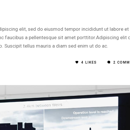
piscing elit, sed do eiusmod tempor incididunt ut labore et
 faucibus a pellentesque sit amet porttitor.Adipiscing elit 
o. Suscipit tellus mauris a diam sed enim ut do ac.
4
LIKES
2 COMM