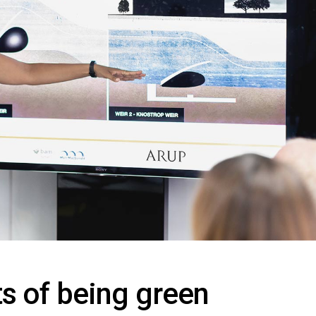
ts of being green