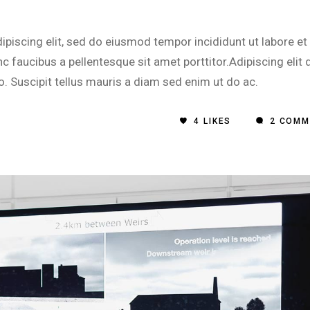
piscing elit, sed do eiusmod tempor incididunt ut labore et
 faucibus a pellentesque sit amet porttitor.Adipiscing elit 
o. Suscipit tellus mauris a diam sed enim ut do ac.
4
LIKES
2 COMM