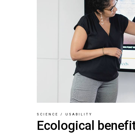
SCIENCE
/
USABILITY
Ecological benefi