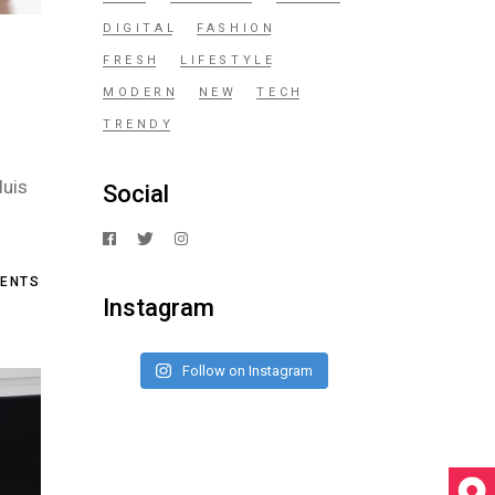
DIGITAL
FASHION
FRESH
LIFESTYLE
MODERN
NEW
TECH
TRENDY
duis
Social
ENTS
Instagram
Follow on Instagram