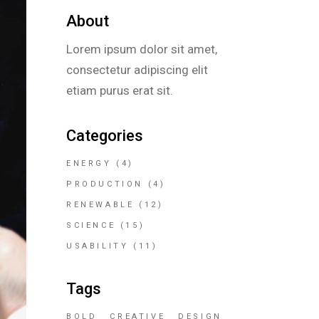
About
Lorem ipsum dolor sit amet,
consectetur adipiscing elit
etiam purus erat sit.
Categories
ENERGY
(4)
PRODUCTION
(4)
RENEWABLE
(12)
SCIENCE
(15)
USABILITY
(11)
Tags
BOLD
CREATIVE
DESIGN