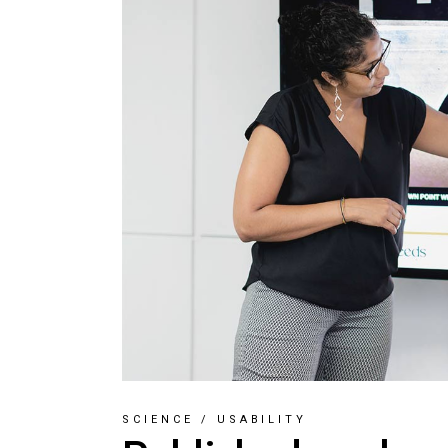
SCIENCE
/
USABILITY