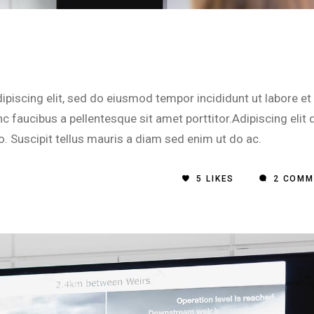
piscing elit, sed do eiusmod tempor incididunt ut labore et
 faucibus a pellentesque sit amet porttitor.Adipiscing elit 
o. Suscipit tellus mauris a diam sed enim ut do ac.
5
LIKES
2 COMM