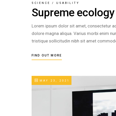
SCIENCE
/
USABILITY
Supreme ecology
Lorem ipsum dolor sit amet, consectetur adi
dolore magna aliqua. Varius morbi enim nunc
tristique sollicitudin nibh sit amet commod
FIND OUT MORE
MAY 23, 2021