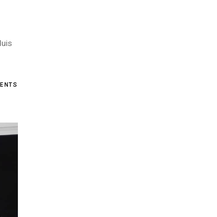
duis
ENTS