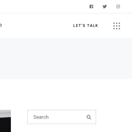
O
LET'S TALK
s
Search
for: