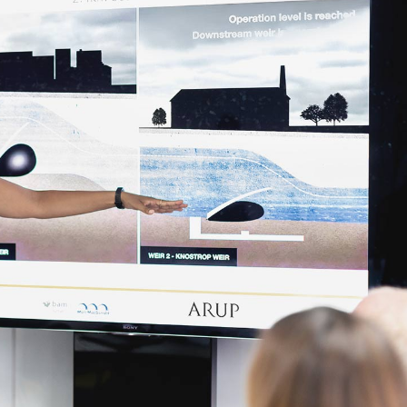
Contact Us
Coming Soon