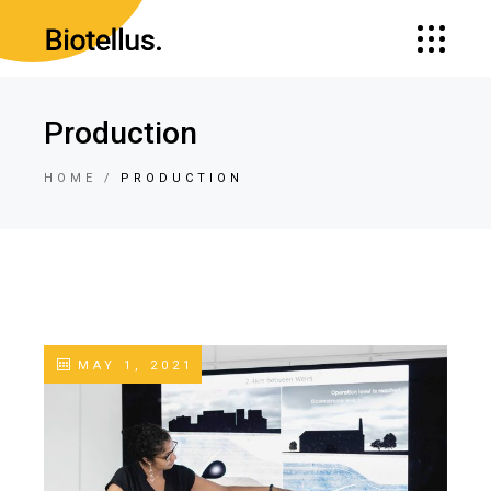
Production
HOME
PRODUCTION
MAY 1, 2021