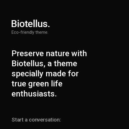
Eco-friendly theme.
Preserve nature with
Biotellus, a theme
specially made for
true green life
enthusiasts.
Start a conversation: