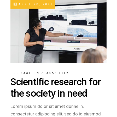
APRIL 20, 2021
PRODUCTION
/
USABILITY
Scientific research for
the society in need
Lorem ipsum dolor sit amet donne in,
consectetur adipiscing elit, sed do id eiusmod