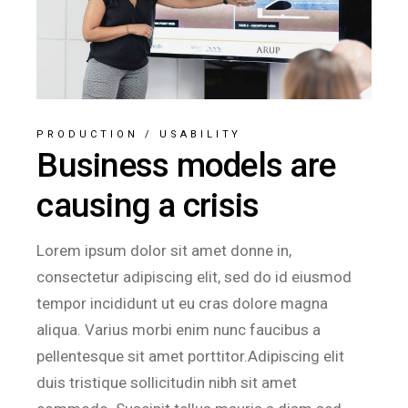
PRODUCTION
/
USABILITY
Business models are
causing a crisis
Lorem ipsum dolor sit amet donne in,
consectetur adipiscing elit, sed do id eiusmod
tempor incididunt ut eu cras dolore magna
aliqua. Varius morbi enim nunc faucibus a
pellentesque sit amet porttitor.Adipiscing elit
duis tristique sollicitudin nibh sit amet