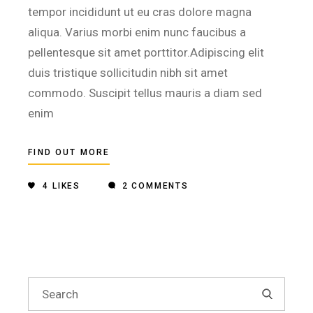
tempor incididunt ut eu cras dolore magna
aliqua. Varius morbi enim nunc faucibus a
pellentesque sit amet porttitor.Adipiscing elit
duis tristique sollicitudin nibh sit amet
commodo. Suscipit tellus mauris a diam sed
enim
FIND OUT MORE
4
LIKES
2 COMMENTS
Search
for: