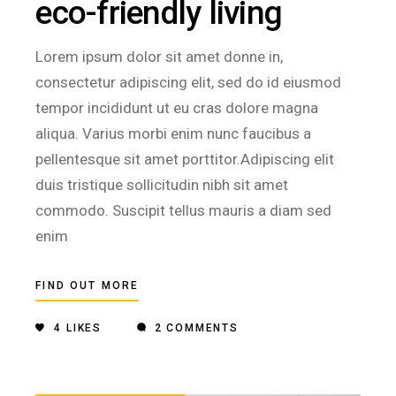
eco-friendly living
Lorem ipsum dolor sit amet donne in,
consectetur adipiscing elit, sed do id eiusmod
tempor incididunt ut eu cras dolore magna
aliqua. Varius morbi enim nunc faucibus a
pellentesque sit amet porttitor.Adipiscing elit
duis tristique sollicitudin nibh sit amet
commodo. Suscipit tellus mauris a diam sed
enim
FIND OUT MORE
4
LIKES
2 COMMENTS