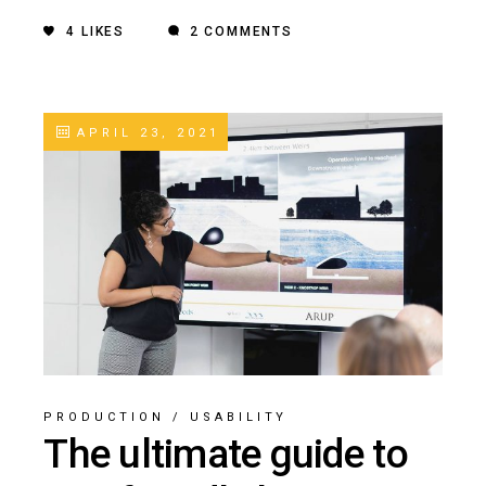
4
LIKES
2 COMMENTS
APRIL 23, 2021
PRODUCTION
/
USABILITY
The ultimate guide to