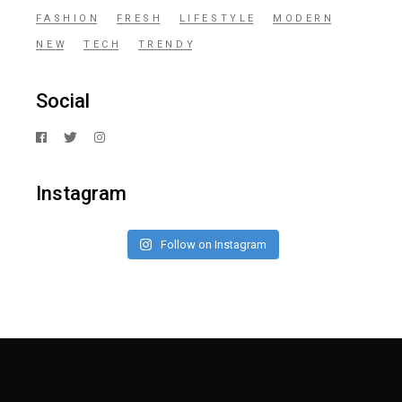
FASHION
FRESH
LIFESTYLE
MODERN
NEW
TECH
TRENDY
Social
Instagram
Follow on Instagram