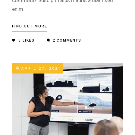
commodo. Suscipit tellus mauris a diam sed
enim
FIND OUT MORE
5
LIKES
2 COMMENTS
APRIL 27, 2021