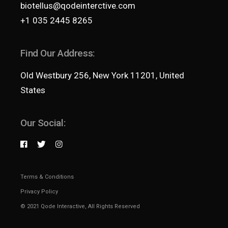
biotellus@qodeinterctive.com
+1 035 2445 8265
Find Our Address:
Old Westbury 256, New York 11201, United
States
Our Social:
Terms & Conditions
Privacy Policy
© 2021
Qode Interactive
, All Rights Reserved