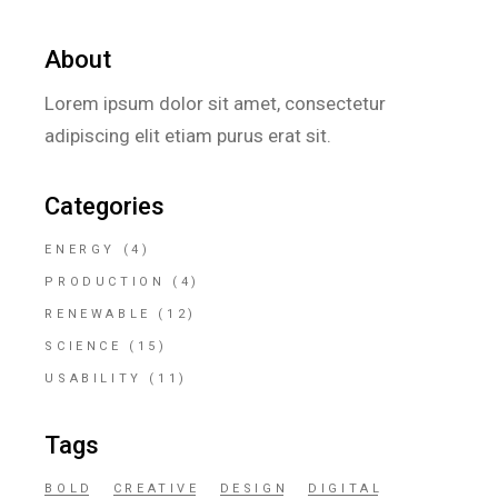
About
Lorem ipsum dolor sit amet, consectetur
adipiscing elit etiam purus erat sit.
Categories
ENERGY
(4)
PRODUCTION
(4)
RENEWABLE
(12)
SCIENCE
(15)
USABILITY
(11)
Tags
BOLD
CREATIVE
DESIGN
DIGITAL