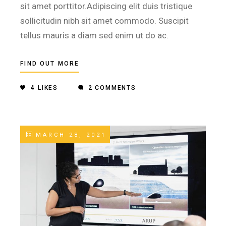
sit amet porttitor.Adipiscing elit duis tristique
sollicitudin nibh sit amet commodo. Suscipit
tellus mauris a diam sed enim ut do ac.
FIND OUT MORE
4
LIKES
2 COMMENTS
MARCH 28, 2021