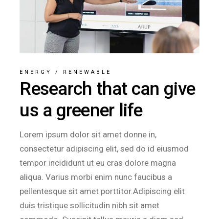
ENERGY
/
RENEWABLE
Research that can give
us a greener life
Lorem ipsum dolor sit amet donne in,
consectetur adipiscing elit, sed do id eiusmod
tempor incididunt ut eu cras dolore magna
aliqua. Varius morbi enim nunc faucibus a
pellentesque sit amet porttitor.Adipiscing elit
duis tristique sollicitudin nibh sit amet