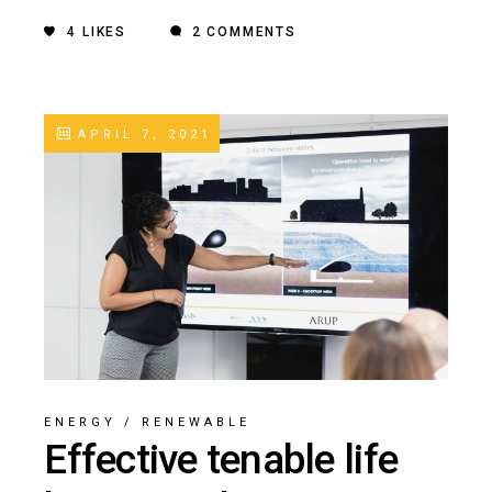
4
LIKES
2 COMMENTS
APRIL 7, 2021
ENERGY
/
RENEWABLE
Effective tenable life