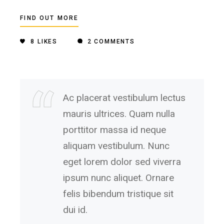
FIND OUT MORE
8
LIKES
2 COMMENTS
Ac placerat vestibulum lectus
mauris ultrices. Quam nulla
porttitor massa id neque
aliquam vestibulum. Nunc
eget lorem dolor sed viverra
ipsum nunc aliquet. Ornare
felis bibendum tristique sit
dui id.