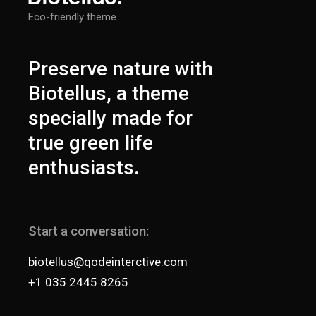
Eco-friendly theme.
Preserve nature with
Biotellus, a theme
specially made for
true green life
enthusiasts.
Start a conversation:
biotellus@qodeinterctive.com
+1 035 2445 8265