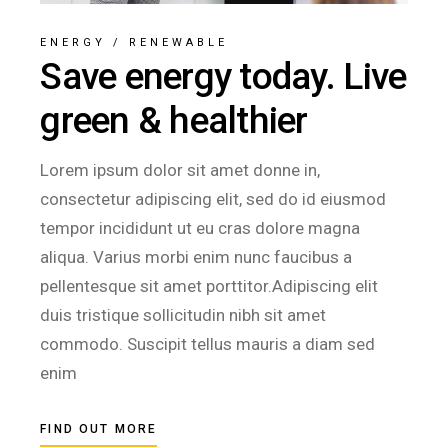
ENERGY
/
RENEWABLE
Save energy today. Live
green & healthier
Lorem ipsum dolor sit amet donne in,
consectetur adipiscing elit, sed do id eiusmod
tempor incididunt ut eu cras dolore magna
aliqua. Varius morbi enim nunc faucibus a
pellentesque sit amet porttitor.Adipiscing elit
duis tristique sollicitudin nibh sit amet
commodo. Suscipit tellus mauris a diam sed
enim
FIND OUT MORE