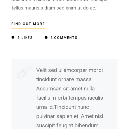
tellus mauris a diam sed enim ut do ac.
FIND OUT MORE
5
LIKES
2 COMMENTS
Velit sed ullamcorper morbi
tincidunt ornare massa.
Accumsan sit amet nulla
facilisi morbi tempus iaculis
urna id.Tincidunt nunc
pulvinar sapien et. Amet nisl
suscipit feugiat bibendum.