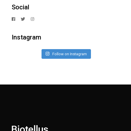
Social
Instagram
Follow on Instagram