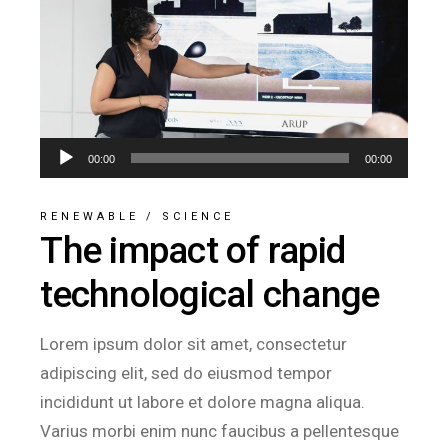
Audio
00:00
00:00
Player
RENEWABLE
/
SCIENCE
The impact of rapid
technological change
Lorem ipsum dolor sit amet, consectetur
adipiscing elit, sed do eiusmod tempor
incididunt ut labore et dolore magna aliqua.
Varius morbi enim nunc faucibus a pellentesque