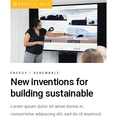
APRIL 4, 2021
ENERGY
/
RENEWABLE
New inventions for
building sustainable
Lorem ipsum dolor sit amet donne in,
consectetur adipiscing elit, sed do id eiusmod