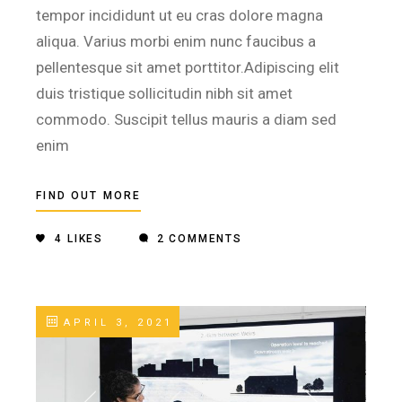
tempor incididunt ut eu cras dolore magna
aliqua. Varius morbi enim nunc faucibus a
pellentesque sit amet porttitor.Adipiscing elit
duis tristique sollicitudin nibh sit amet
commodo. Suscipit tellus mauris a diam sed
enim
FIND OUT MORE
4
LIKES
2 COMMENTS
APRIL 3, 2021