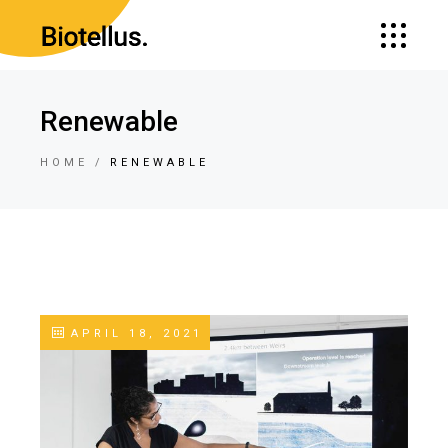
Renewable
HOME
RENEWABLE
APRIL 18, 2021