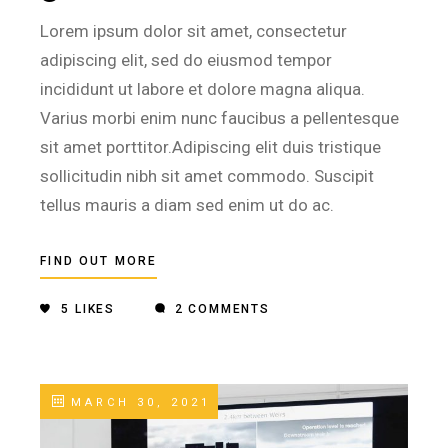
Lorem ipsum dolor sit amet, consectetur
adipiscing elit, sed do eiusmod tempor
incididunt ut labore et dolore magna aliqua.
Varius morbi enim nunc faucibus a pellentesque
sit amet porttitor.Adipiscing elit duis tristique
sollicitudin nibh sit amet commodo. Suscipit
tellus mauris a diam sed enim ut do ac.
FIND OUT MORE
5
LIKES
2 COMMENTS
MARCH 30, 2021