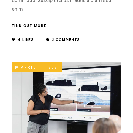
commodo. Suscipit tellus mauris a diam sed
enim
FIND OUT MORE
4
LIKES
2 COMMENTS
APRIL 11, 2021