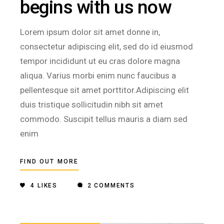
begins with us now
Lorem ipsum dolor sit amet donne in,
consectetur adipiscing elit, sed do id eiusmod
tempor incididunt ut eu cras dolore magna
aliqua. Varius morbi enim nunc faucibus a
pellentesque sit amet porttitor.Adipiscing elit
duis tristique sollicitudin nibh sit amet
commodo. Suscipit tellus mauris a diam sed
enim
FIND OUT MORE
4
LIKES
2 COMMENTS