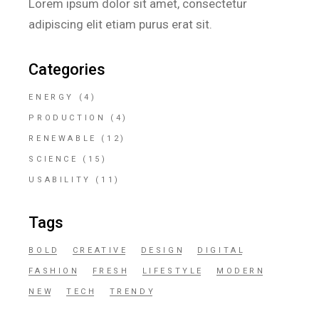
Lorem ipsum dolor sit amet, consectetur
adipiscing elit etiam purus erat sit.
Categories
ENERGY
(4)
PRODUCTION
(4)
RENEWABLE
(12)
SCIENCE
(15)
USABILITY
(11)
Tags
BOLD
CREATIVE
DESIGN
DIGITAL
FASHION
FRESH
LIFESTYLE
MODERN
NEW
TECH
TRENDY