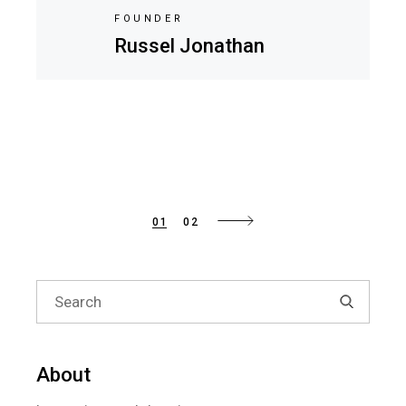
FOUNDER
Russel Jonathan
Posts
01
02
pagination
Search
for:
About