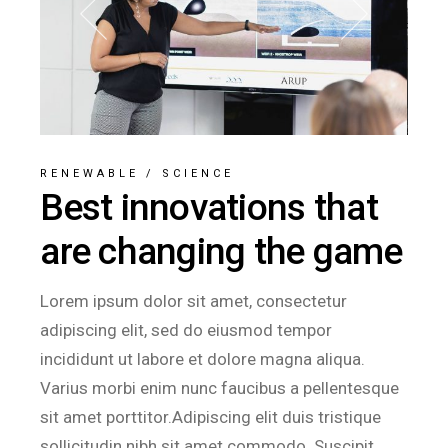
RENEWABLE
/
SCIENCE
Best innovations that
are changing the game
Lorem ipsum dolor sit amet, consectetur
adipiscing elit, sed do eiusmod tempor
incididunt ut labore et dolore magna aliqua.
Varius morbi enim nunc faucibus a pellentesque
sit amet porttitor.Adipiscing elit duis tristique
sollicitudin nibh sit amet commodo. Suscipit