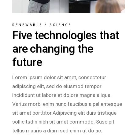
RENEWABLE
/
SCIENCE
Five technologies that
are changing the
future
Lorem ipsum dolor sit amet, consectetur
adipiscing elit, sed do eiusmod tempor
incididunt ut labore et dolore magna aliqua.
Varius morbi enim nunc faucibus a pellentesque
sit amet porttitor.Adipiscing elit duis tristique
sollicitudin nibh sit amet commodo. Suscipit
tellus mauris a diam sed enim ut do ac.