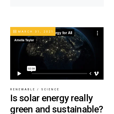
MARCH 31, 2021
RENEWABLE
/
SCIENCE
Is solar energy really
green and sustainable?