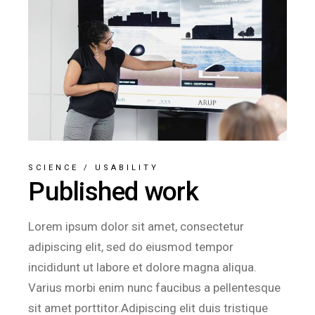
SCIENCE
/
USABILITY
Published work
Lorem ipsum dolor sit amet, consectetur
adipiscing elit, sed do eiusmod tempor
incididunt ut labore et dolore magna aliqua.
Varius morbi enim nunc faucibus a pellentesque
sit amet porttitor.Adipiscing elit duis tristique