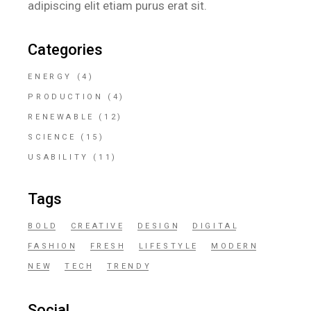
adipiscing elit etiam purus erat sit.
Categories
ENERGY
(4)
PRODUCTION
(4)
RENEWABLE
(12)
SCIENCE
(15)
USABILITY
(11)
Tags
BOLD
CREATIVE
DESIGN
DIGITAL
FASHION
FRESH
LIFESTYLE
MODERN
NEW
TECH
TRENDY
Social