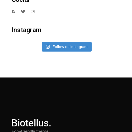
Instagram
Follow on Instagram
Eco-friendly theme.