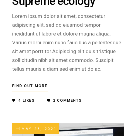
Supreme ecology
Lorem ipsum dolor sit amet, consectetur
adipiscing elit, sed do eiusmod tempor
incididunt ut labore et dolore magna aliqua.
Varius morbi enim nunc faucibus a pellentesque
sit amet porttitor.Adipiscing elit duis tristique
sollicitudin nibh sit amet commodo. Suscipit
tellus mauris a diam sed enim ut do ac.
FIND OUT MORE
4
LIKES
2 COMMENTS
MAY 23, 2021