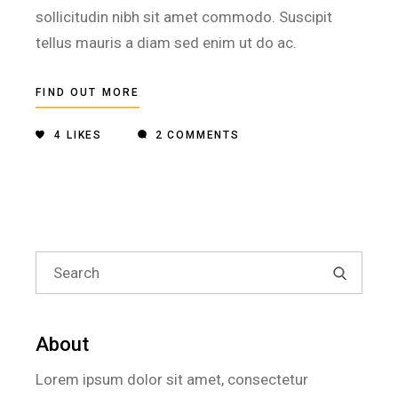
sollicitudin nibh sit amet commodo. Suscipit
tellus mauris a diam sed enim ut do ac.
FIND OUT MORE
4
LIKES
2 COMMENTS
Search
for:
About
Lorem ipsum dolor sit amet, consectetur