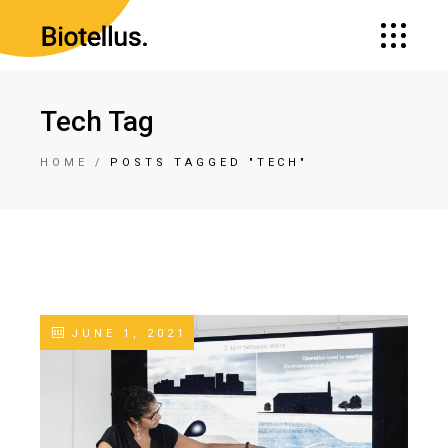
Tech Tag
HOME
POSTS TAGGED "TECH"
JUNE 1, 2021