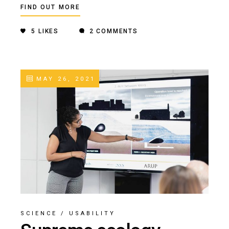
FIND OUT MORE
5
LIKES
2 COMMENTS
MAY 26, 2021
SCIENCE
/
USABILITY