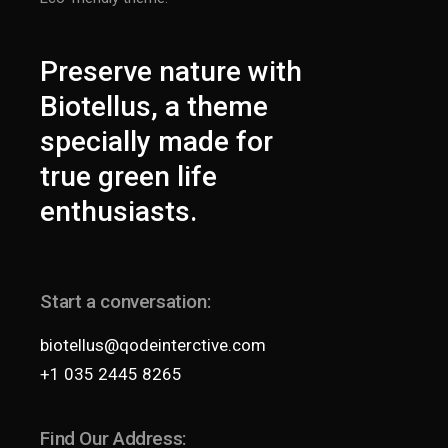
Preserve nature with
Biotellus, a theme
specially made for
true green life
enthusiasts.
Start a conversation:
biotellus@qodeinterctive.com
+1 035 2445 8265
Find Our Address: