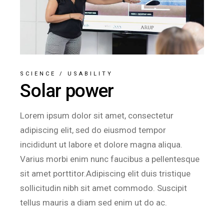
SCIENCE
/
USABILITY
Solar power
Lorem ipsum dolor sit amet, consectetur
adipiscing elit, sed do eiusmod tempor
incididunt ut labore et dolore magna aliqua.
Varius morbi enim nunc faucibus a pellentesque
sit amet porttitor.Adipiscing elit duis tristique
sollicitudin nibh sit amet commodo. Suscipit
tellus mauris a diam sed enim ut do ac.