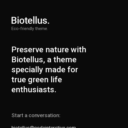
Eco-friendly theme.
Preserve nature with
Biotellus, a theme
specially made for
true green life
enthusiasts.
Start a conversation:
biotellus@qodeinterctive.com