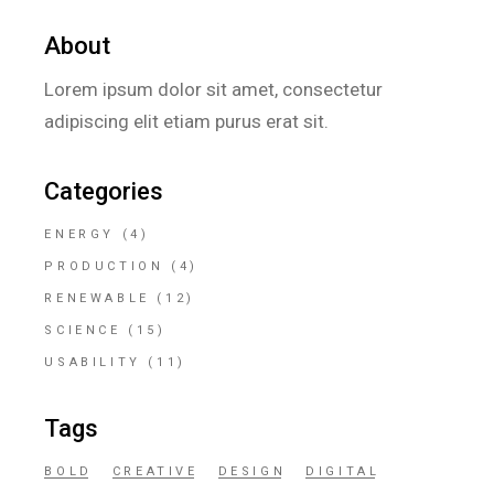
About
Lorem ipsum dolor sit amet, consectetur
adipiscing elit etiam purus erat sit.
Categories
ENERGY
(4)
PRODUCTION
(4)
RENEWABLE
(12)
SCIENCE
(15)
USABILITY
(11)
Tags
BOLD
CREATIVE
DESIGN
DIGITAL