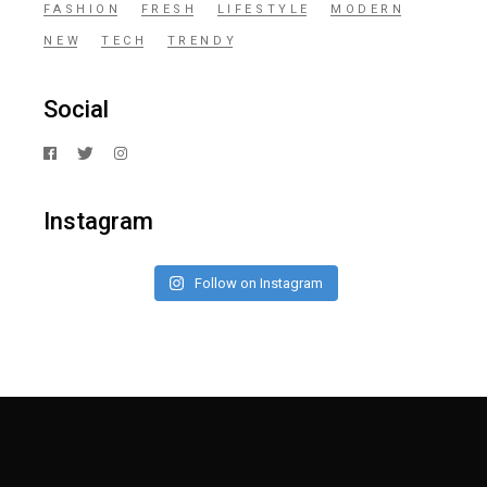
FASHION
FRESH
LIFESTYLE
MODERN
NEW
TECH
TRENDY
Social
Instagram
Follow on Instagram