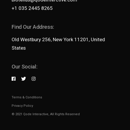
+1 035 2445 8265
Find Our Address:
Old Westbury 256, New York 11201, United
States
Our Social:
Terms & Conditions
Privacy Policy
© 2021
Qode Interactive
, All Rights Reserved