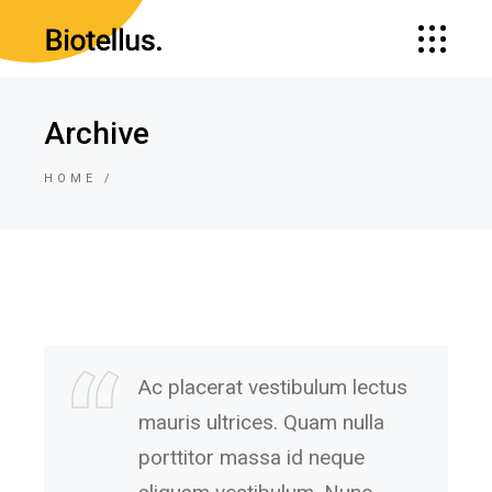
Archive
HOME
Ac placerat vestibulum lectus
mauris ultrices. Quam nulla
porttitor massa id neque