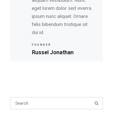
aliquam vestibulum. Nunc
eget lorem dolor sed viverra
ipsum nunc aliquet. Ornare
felis bibendum tristique sit
dui id.
FOUNDER
Russel Jonathan
Search
for: