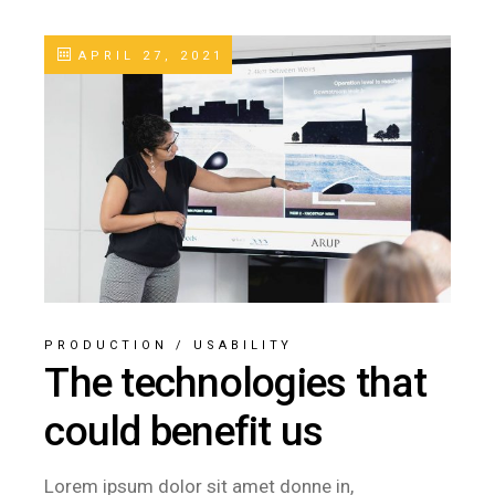
APRIL 27, 2021
PRODUCTION
/
USABILITY
The technologies that
could benefit us
Lorem ipsum dolor sit amet donne in,