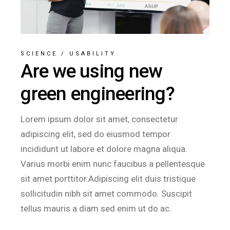
SCIENCE
/
USABILITY
Are we using new
green engineering?
Lorem ipsum dolor sit amet, consectetur
adipiscing elit, sed do eiusmod tempor
incididunt ut labore et dolore magna aliqua.
Varius morbi enim nunc faucibus a pellentesque
sit amet porttitor.Adipiscing elit duis tristique
sollicitudin nibh sit amet commodo. Suscipit
tellus mauris a diam sed enim ut do ac.