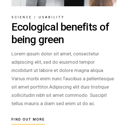
SCIENCE
/
USABILITY
Ecological benefits of
being green
Lorem ipsum dolor sit amet, consectetur
adipiscing elit, sed do eiusmod tempor
incididunt ut labore et dolore magna aliqua.
Varius morbi enim nunc faucibus a pellentesque
sit amet porttitor.Adipiscing elit duis tristique
sollicitudin nibh sit amet commodo. Suscipit
tellus mauris a diam sed enim ut do ac.
FIND OUT MORE