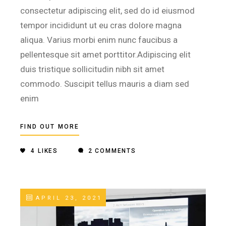
consectetur adipiscing elit, sed do id eiusmod
tempor incididunt ut eu cras dolore magna
aliqua. Varius morbi enim nunc faucibus a
pellentesque sit amet porttitor.Adipiscing elit
duis tristique sollicitudin nibh sit amet
commodo. Suscipit tellus mauris a diam sed
enim
FIND OUT MORE
4
LIKES
2 COMMENTS
APRIL 23, 2021