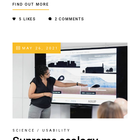
FIND OUT MORE
5
LIKES
2 COMMENTS
MAY 26, 2021
SCIENCE
/
USABILITY