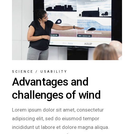
SCIENCE
/
USABILITY
Advantages and
challenges of wind
Lorem ipsum dolor sit amet, consectetur
adipiscing elit, sed do eiusmod tempor
incididunt ut labore et dolore magna aliqua.