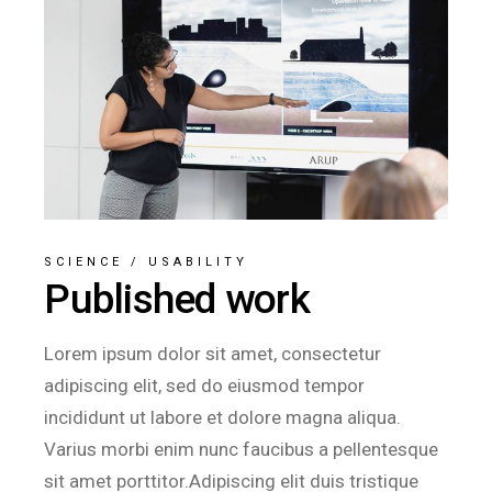
SCIENCE
/
USABILITY
Published work
Lorem ipsum dolor sit amet, consectetur
adipiscing elit, sed do eiusmod tempor
incididunt ut labore et dolore magna aliqua.
Varius morbi enim nunc faucibus a pellentesque
sit amet porttitor.Adipiscing elit duis tristique