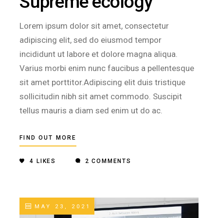
Supreme ecology
Lorem ipsum dolor sit amet, consectetur
adipiscing elit, sed do eiusmod tempor
incididunt ut labore et dolore magna aliqua.
Varius morbi enim nunc faucibus a pellentesque
sit amet porttitor.Adipiscing elit duis tristique
sollicitudin nibh sit amet commodo. Suscipit
tellus mauris a diam sed enim ut do ac.
FIND OUT MORE
4
LIKES
2 COMMENTS
MAY 23, 2021