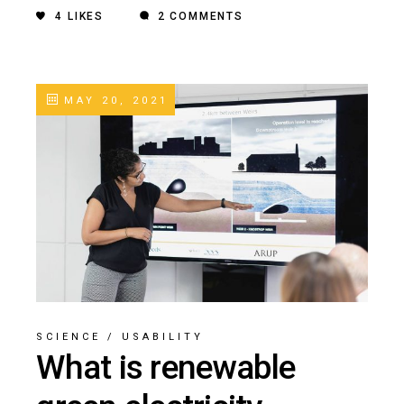
4
LIKES
2 COMMENTS
MAY 20, 2021
SCIENCE
/
USABILITY
What is renewable