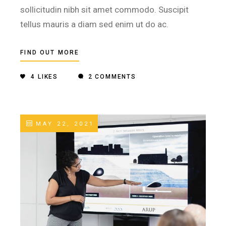
sollicitudin nibh sit amet commodo. Suscipit
tellus mauris a diam sed enim ut do ac.
FIND OUT MORE
4
LIKES
2 COMMENTS
MAY 22, 2021