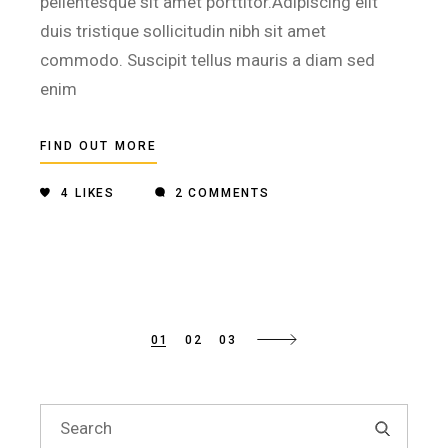
pellentesque sit amet porttitor.Adipiscing elit
duis tristique sollicitudin nibh sit amet
commodo. Suscipit tellus mauris a diam sed
enim
FIND OUT MORE
4
LIKES
2 COMMENTS
Posts
01
02
03
pagination
Search
for: