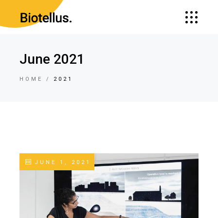
June 2021
HOME
2021
JUNE 1, 2021