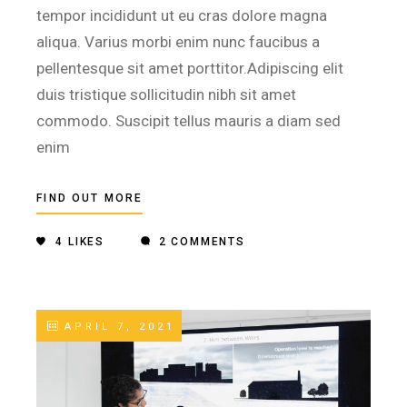
tempor incididunt ut eu cras dolore magna
aliqua. Varius morbi enim nunc faucibus a
pellentesque sit amet porttitor.Adipiscing elit
duis tristique sollicitudin nibh sit amet
commodo. Suscipit tellus mauris a diam sed
enim
FIND OUT MORE
4
LIKES
2 COMMENTS
APRIL 7, 2021