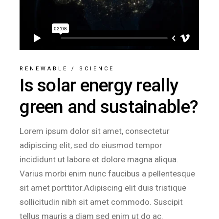
RENEWABLE
/
SCIENCE
Is solar energy really
green and sustainable?
Lorem ipsum dolor sit amet, consectetur
adipiscing elit, sed do eiusmod tempor
incididunt ut labore et dolore magna aliqua.
Varius morbi enim nunc faucibus a pellentesque
sit amet porttitor.Adipiscing elit duis tristique
sollicitudin nibh sit amet commodo. Suscipit
tellus mauris a diam sed enim ut do ac.