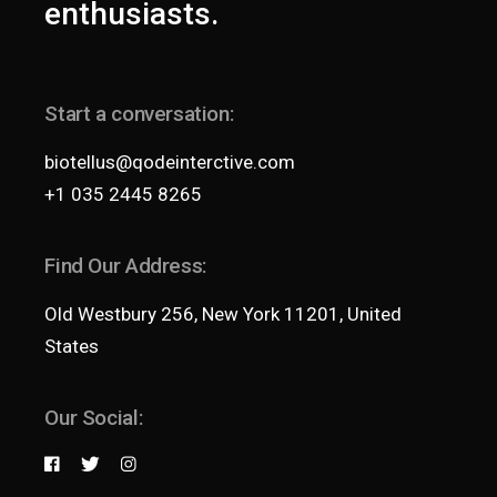
enthusiasts.
Start a conversation:
biotellus@qodeinterctive.com
+1 035 2445 8265
Find Our Address:
Old Westbury 256, New York 11201, United
States
Our Social: