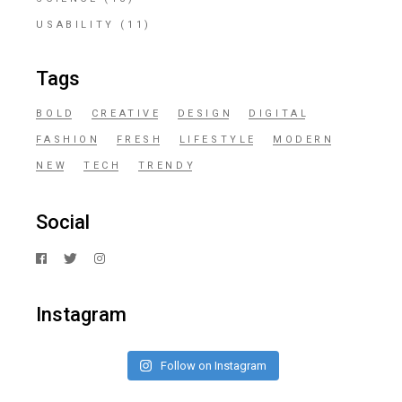
USABILITY
(11)
Tags
BOLD
CREATIVE
DESIGN
DIGITAL
FASHION
FRESH
LIFESTYLE
MODERN
NEW
TECH
TRENDY
Social
Instagram
Follow on Instagram