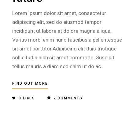
Lorem ipsum dolor sit amet, consectetur
adipiscing elit, sed do eiusmod tempor
incididunt ut labore et dolore magna aliqua.
Varius morbi enim nunc faucibus a pellentesque
sit amet porttitor.Adipiscing elit duis tristique
sollicitudin nibh sit amet commodo. Suscipit
tellus mauris a diam sed enim ut do ac.
FIND OUT MORE
8
LIKES
2 COMMENTS