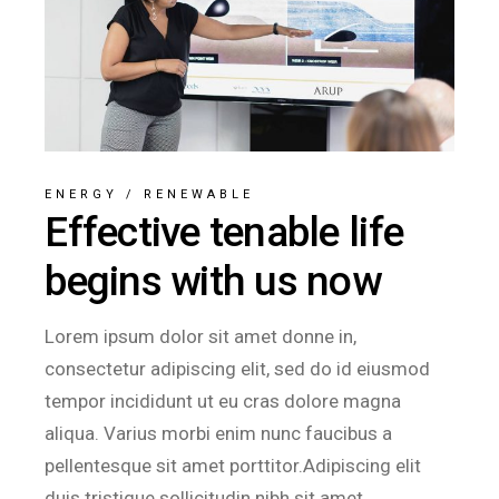
ENERGY
/
RENEWABLE
Effective tenable life
begins with us now
Lorem ipsum dolor sit amet donne in,
consectetur adipiscing elit, sed do id eiusmod
tempor incididunt ut eu cras dolore magna
aliqua. Varius morbi enim nunc faucibus a
pellentesque sit amet porttitor.Adipiscing elit
duis tristique sollicitudin nibh sit amet