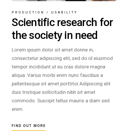
PRODUCTION
/
USABILITY
Scientific research for
the society in need
Lorem ipsum dolor sit amet donne in,
consectetur adipiscing elit, sed do id eiusmod
tempor incididunt ut eu cras dolore magna
aliqua. Varius morbi enim nunc faucibus a
pellentesque sit amet porttitor.Adipiscing elit
duis tristique sollicitudin nibh sit amet
commodo. Suscipit tellus mauris a diam sed
enim
FIND OUT MORE