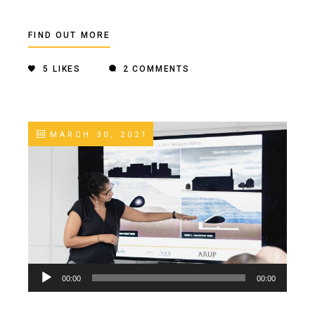
FIND OUT MORE
5
LIKES
2 COMMENTS
MARCH 30, 2021
Audio
00:00
00:00
Player