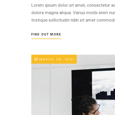
Lorem ipsum dolor sit amet, consectetur adi
dolore magna aliqua. Varius morbi enim nunc
tristique sollicitudin nibh sit amet commod
FIND OUT MORE
MARCH 28, 2021