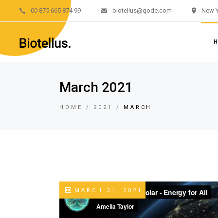
00 875 665 874 99
biotellus@qode.com
New Y
Main H
Divided 
Renewab
Renewab
M
March 2021
Left M
Di
Sustain
HOME
2021
MARCH
R
Landing
R
L
S
L
MARCH 31, 2021