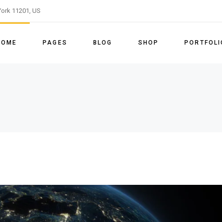
ork 11201, US
ome
About Us
Right Sidebar
Shop List
List Types
Slider
Our Team
Left Sidebar
Shop Single
Layouts
HOME
PAGES
BLOG
SHOP
PORTFOLI
le Energy Light
Our Process
No Sidebar
Shop Layouts
Single Types
le Energy Dark
Our Services
Post Types
Shop Pages
ain Home
About Us
Right Sidebar
Shop List
List Types
enu Home
Pricing Tables
vided Slider
Our Team
Left Sidebar
Shop Single
Layouts
able Energy Home
Our Clients
enewable Energy Light
Our Process
No Sidebar
Shop Layouts
Single Type
FAQ Page
enewable Energy Dark
Our Services
Post Types
Shop Pages
Get In Touch
eft Menu Home
Pricing Tables
Contact Us
ustainable Energy Home
Our Clients
Coming Soon
anding
FAQ Page
Get In Touch