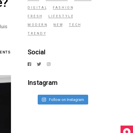
e?
DIGITAL
FASHION
FRESH
LIFESTYLE
MODERN
NEW
TECH
duis
TRENDY
Social
ENTS
Instagram
Follow on Instagram