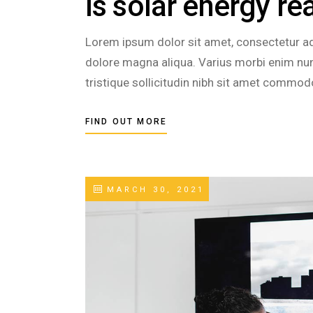
Is solar energy re
Lorem ipsum dolor sit amet, consectetur adi
dolore magna aliqua. Varius morbi enim nunc
tristique sollicitudin nibh sit amet commod
FIND OUT MORE
MARCH 30, 2021