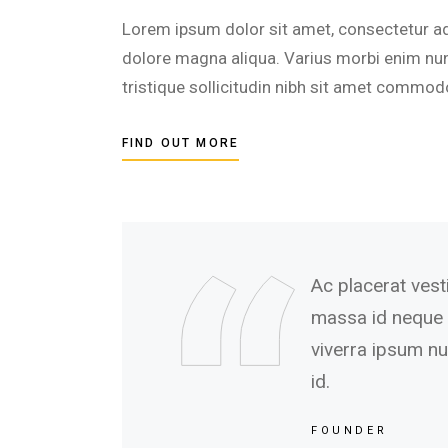
Lorem ipsum dolor sit amet, consectetur adi
dolore magna aliqua. Varius morbi enim nunc
tristique sollicitudin nibh sit amet commod
FIND OUT MORE
Ac placerat vest
massa id neque 
viverra ipsum nun
id.
FOUNDER