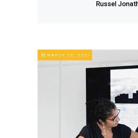
Russel Jonat
MARCH 22, 2021