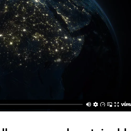
Contact Us
Coming Soon