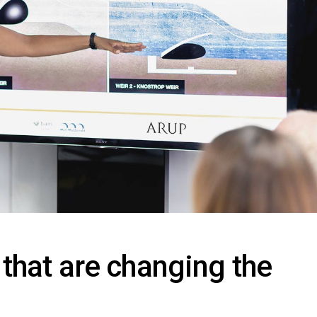
 that are changing the