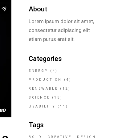
About
Lorem ipsum dolor sit amet,
consectetur adipiscing elit
etiam purus erat sit.
Categories
ENERGY
(4)
PRODUCTION
(4)
RENEWABLE
(12)
SCIENCE
(15)
USABILITY
(11)
Tags
BOLD
CREATIVE
DESIGN