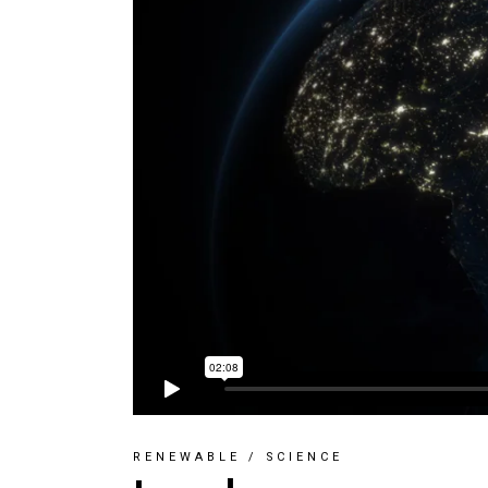
RENEWABLE
/
SCIENCE