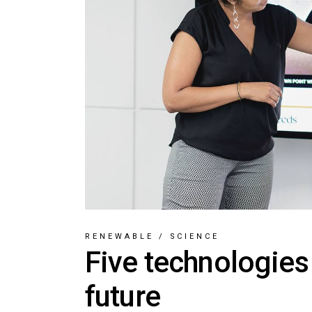
RENEWABLE
/
SCIENCE
Five technologies
future