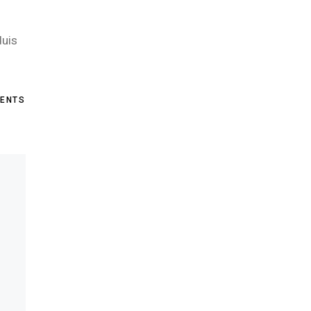
duis
ENTS