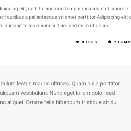
piscing elit, sed do eiusmod tempor incididunt ut labore et
 faucibus a pellentesque sit amet porttitor.Adipiscing elit 
o. Suscipit tellus mauris a diam sed enim ut do ac.
8
LIKES
2 COMM
ibulum lectus mauris ultrices. Quam nulla porttitor
aliquam vestibulum. Nunc eget lorem dolor sed
c aliquet. Ornare felis bibendum tristique sit dui