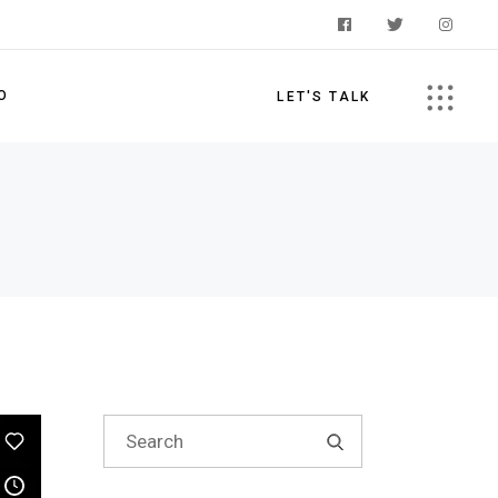
O
LET'S TALK
s
Search
for: