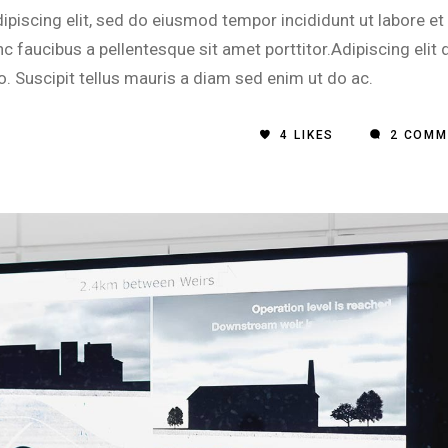
inc
piscing elit, sed do eiusmod tempor incididunt ut labore et
or
 faucibus a pellentesque sit amet porttitor.Adipiscing elit 
dec
o. Suscipit tellus mauris a diam sed enim ut do ac.
vol
4
LIKES
2 COMM