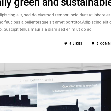
ally green and sustainabl
piscing elit, sed do eiusmod tempor incididunt ut labore et
 faucibus a pellentesque sit amet porttitor.Adipiscing elit 
o. Suscipit tellus mauris a diam sed enim ut do ac.
5
LIKES
2 COMM