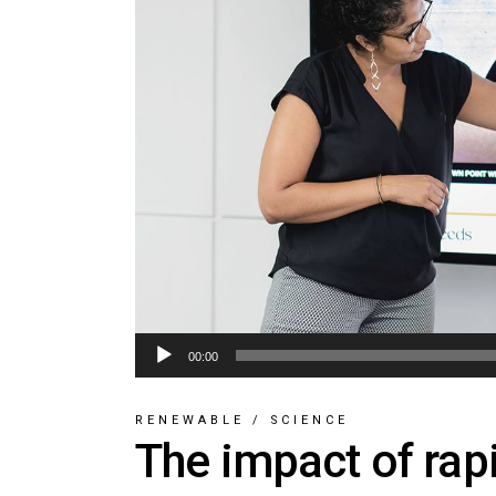
Audio
00:00
Player
RENEWABLE
/
SCIENCE
The impact of rap